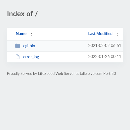
Index of /
Name
Last Modified
2021-02-02 06:51
cgi-bin
2022-01-26 00:11
error_log
Proudly Served by LiteSpeed Web Server at talksolve.com Port 80