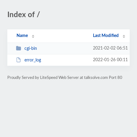
Index of /
Name
Last Modified
2021-02-02 06:51
cgi-bin
2022-01-26 00:11
error_log
Proudly Served by LiteSpeed Web Server at talksolve.com Port 80