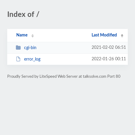
Index of /
Name
Last Modified
2021-02-02 06:51
cgi-bin
2022-01-26 00:11
error_log
Proudly Served by LiteSpeed Web Server at talksolve.com Port 80