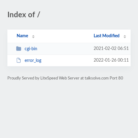
Index of /
Name
Last Modified
2021-02-02 06:51
cgi-bin
2022-01-26 00:11
error_log
Proudly Served by LiteSpeed Web Server at talksolve.com Port 80